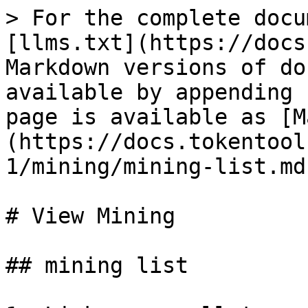
> For the complete docu
[llms.txt](https://docs
Markdown versions of do
available by appending 
page is available as [M
(https://docs.tokentool
1/mining/mining-list.md)
# View Mining

## mining list
