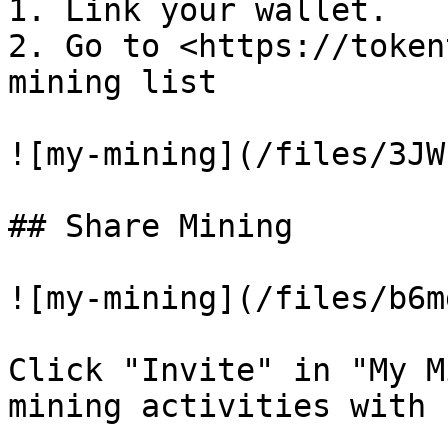
1. Link your wallet.

2. Go to <https://token
mining list

![my-mining](/files/3JW
## Share Mining

![my-mining](/files/b6m
Click "Invite" in "My M